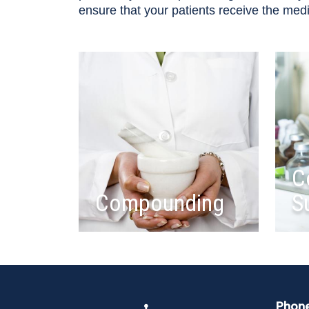
ensure that your patients receive the med
C
Compounding
S
Phon