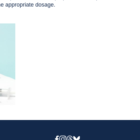
the appropriate dosage.