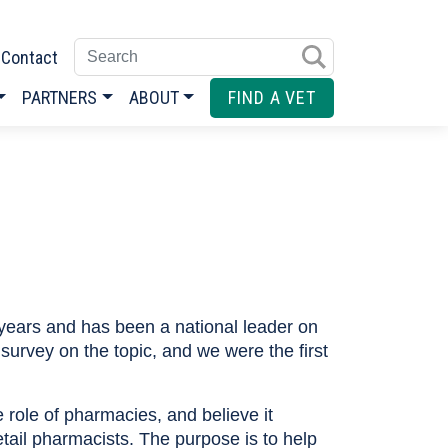
Enter search terms
Contact
PARTNERS
ABOUT
FIND A VET
years and has been a national leader on
survey on the topic, and we were the first
role of pharmacies, and believe it
etail pharmacists. The purpose is to help