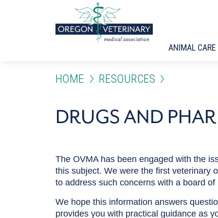
Skip to main content
ANIMAL CARE
HOME
RESOURCES
DRUGS AND PHA
The OVMA has been engaged with the issue
this subject. We were the first veterinary
to address such concerns with a board of
We hope this information answers question
provides you with practical guidance as yo