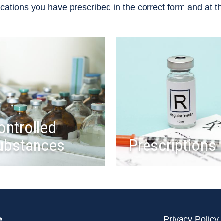
ications you have prescribed in the correct form and at 
ontrolled
ubstances
Prescriptions
e
Privacy Policy