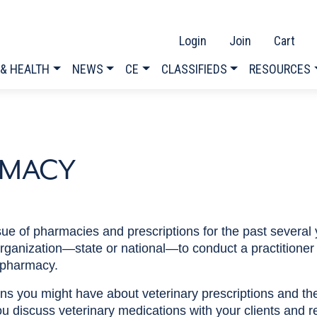
Login
Join
Cart
 & HEALTH
NEWS
CE
CLASSIFIEDS
RESOURCES
RMACY
 of pharmacies and prescriptions for the past several 
 organization—state or national—to conduct a practitioner 
 pharmacy.
s you might have about veterinary prescriptions and the 
u discuss veterinary medications with your clients and r