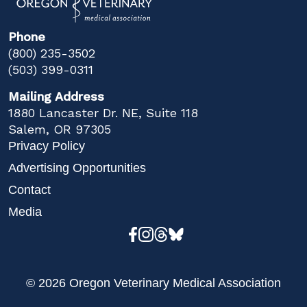
Phone
(800) 235-3502
(503) 399-0311
Mailing Address
1880 Lancaster Dr. NE, Suite 118
Salem, OR 97305
Privacy Policy
Advertising Opportunities
Contact
Media
© 2026 Oregon Veterinary Medical Association