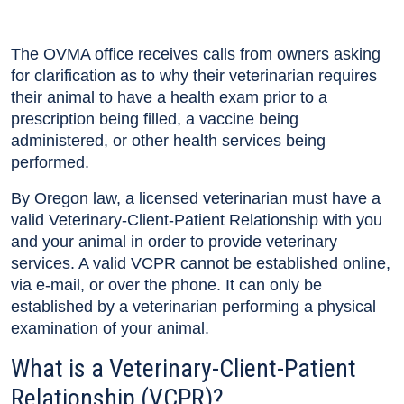
The OVMA office receives calls from owners asking
for clarification as to why their veterinarian requires
their animal to have a health exam prior to a
prescription being filled, a vaccine being
administered, or other health services being
performed.
By Oregon law, a licensed veterinarian must have a
valid Veterinary-Client-Patient Relationship with you
and your animal in order to provide veterinary
services. A valid VCPR cannot be established online,
via e-mail, or over the phone. It can only be
established by a veterinarian performing a physical
examination of your animal.
What is a Veterinary-Client-Patient
Relationship (VCPR)?