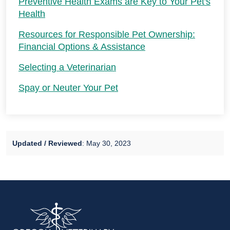
Preventive Health Exams are Key to Your Pet's
Health
Resources for Responsible Pet Ownership:
Financial Options & Assistance
Selecting a Veterinarian
Spay or Neuter Your Pet
Updated / Reviewed
: May 30, 2023