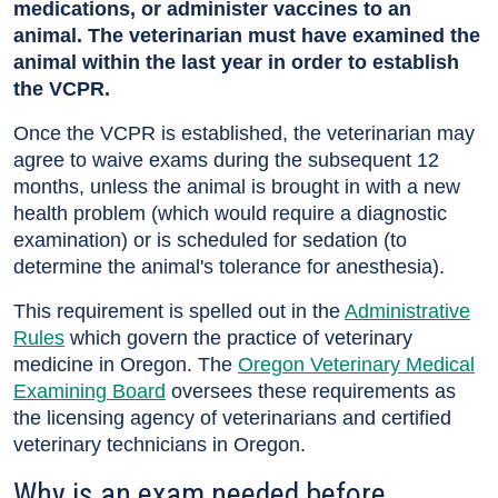
medications, or administer vaccines to an
animal. The veterinarian must have examined the
animal within the last year in order to establish
the VCPR.
Once the VCPR is established, the veterinarian may
agree to waive exams during the subsequent 12
months, unless the animal is brought in with a new
health problem (which would require a diagnostic
examination) or is scheduled for sedation (to
determine the animal's tolerance for anesthesia).
This requirement is spelled out in the
Administrative
Rules
which govern the practice of veterinary
medicine in Oregon. The
Oregon Veterinary Medical
Examining Board
oversees these requirements as
the licensing agency of veterinarians and certified
veterinary technicians in Oregon.
Why is an exam needed before