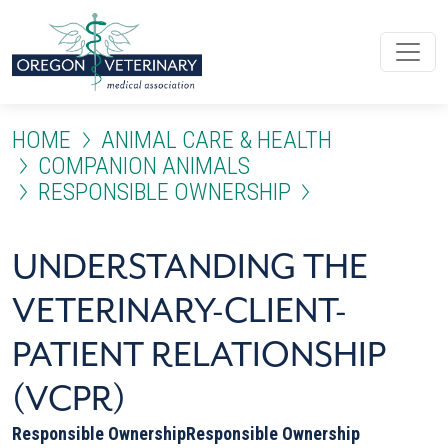
Skip to main content
HOME
ANIMAL CARE & HEALTH
COMPANION ANIMALS
RESPONSIBLE OWNERSHIP
UNDERSTANDING THE VETER
UNDERSTANDING THE
VETERINARY-CLIENT-
PATIENT RELATIONSHIP
(VCPR)
Responsible Ownership
Responsible Ownership