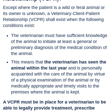
Except where the patient is a wild or feral animal or
its owner is unknown, a Veterinary-Client-Patient
Relationship (VCPR) shall exist when the following
conditions exist:
The veterinarian must have sufficient knowledge
of the animal to initiate at least a general or
preliminary diagnosis of the medical condition of
the animal.
This means that
the veterinarian has seen the
animal within the last year
and is personally
acquainted with the care of the animal by virtue
of a physical examination of the animal or by
medically appropriate and timely visits to the
premises where the animal is kept.
A VCPR must be in place for a veterinarian to be
able to legally provide treatment, prescribe