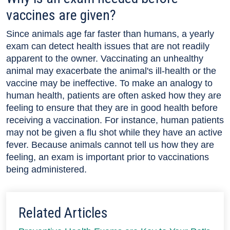
vaccines are given?
Since animals age far faster than humans, a yearly
exam can detect health issues that are not readily
apparent to the owner. Vaccinating an unhealthy
animal may exacerbate the animal's ill-health or the
vaccine may be ineffective. To make an analogy to
human health, patients are often asked how they are
feeling to ensure that they are in good health before
receiving a vaccination. For instance, human patients
may not be given a flu shot while they have an active
fever. Because animals cannot tell us how they are
feeling, an exam is important prior to vaccinations
being administered.
Related Articles