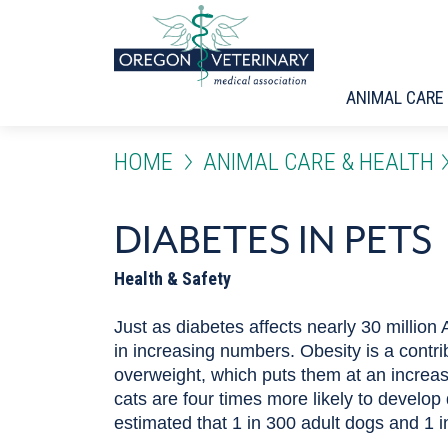
Skip to main content
ANIMAL CARE
HOME
ANIMAL CARE & HEALTH
DIABETES IN PETS
DIABETES IN PETS
Health & Safety
Just as diabetes affects nearly 30 million 
in increasing numbers. Obesity is a contri
overweight, which puts them at an increase
cats are four times more likely to develop 
estimated that 1 in 300 adult dogs and 1 i