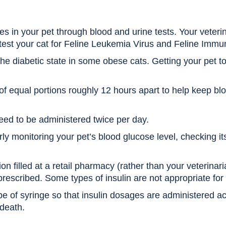
s in your pet through blood and urine tests. Your veterin
 test your cat for Feline Leukemia Virus and Feline Immu
the diabetic state in some obese cats. Getting your pet to
of equal portions roughly 12 hours apart to help keep blo
eed to be administered twice per day.
ly monitoring your pet’s blood glucose level, checking it
on filled at a retail pharmacy (rather than your veterinarian
prescribed. Some types of insulin are not appropriate for 
pe of syringe so that insulin dosages are administered a
 death.