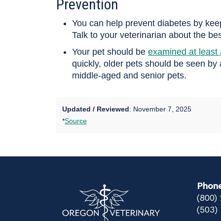
Prevention
You can help prevent diabetes by keepin
Talk to your veterinarian about the best
Your pet should be
examined at least 
quickly, older pets should be seen by
middle-aged and senior pets.
Updated / Reviewed
: November 7, 2025
*
Source
Phon
(800)
(503)