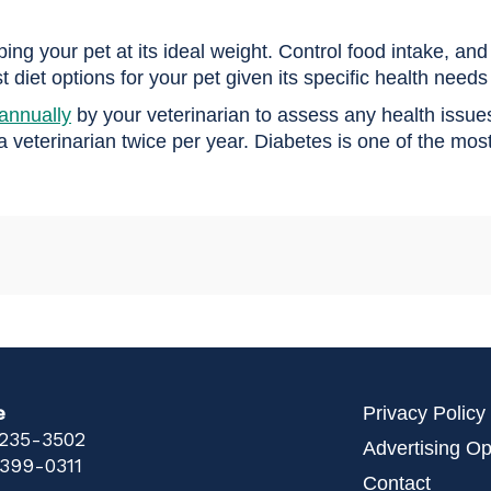
g your pet at its ideal weight. Control food intake, and p
 diet options for your pet given its specific health needs 
annually
by your veterinarian to assess any health issue
 a veterinarian twice per year. Diabetes is one of the m
e
Privacy Policy
 235-3502
Advertising Op
 399-0311
Contact