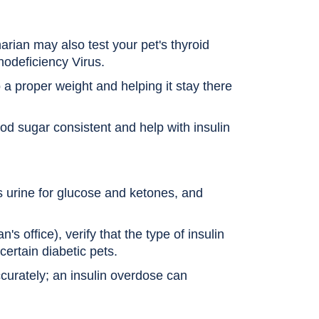
arian may also test your pet's thyroid
nodeficiency Virus.
 a proper weight and helping it stay there
od sugar consistent and help with insulin
s urine for glucose and ketones, and
's office), verify that the type of insulin
certain diabetic pets.
ccurately; an insulin overdose can