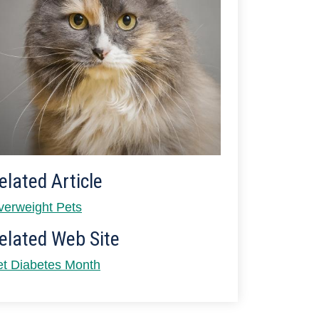
elated Article
verweight Pets
elated Web Site
et Diabetes Month