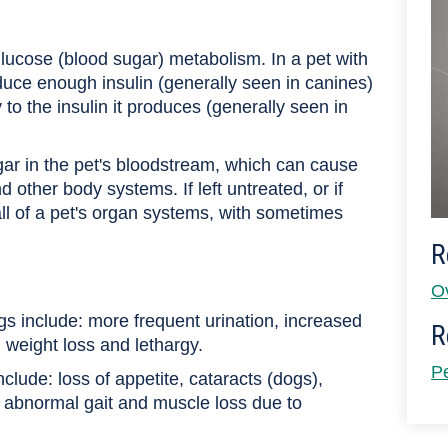
glucose (blood sugar) metabolism. In a pet with
duce enough insulin (generally seen in canines)
to the insulin it produces (generally seen in
ugar in the pet's bloodstream, which can cause
 other body systems. If left untreated, or if
ll of a pet's organ systems, with sometimes
R
O
gs include: more frequent urination, increased
R
d weight loss and lethargy.
P
ude: loss of appetite, cataracts (dogs),
 abnormal gait and muscle loss due to