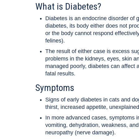
What is Diabetes?
Diabetes is an endocrine disorder of 
diabetes, its body either does not pro
or the body cannot respond effectively 
felines).
The result of either case is excess s
problems in the kidneys, eyes, skin and
managed poorly, diabetes can affect a
fatal results.
Symptoms
Signs of early diabetes in cats and do
thirst, increased appetite, unexplaine
In more advanced cases, symptoms incl
vomiting, dehydration, weakness, and
neuropathy (nerve damage).