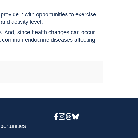
rovide it with opportunities to exercise.
and activity level.
s. And, since health changes can occur
ost common endocrine diseases affecting
portunities