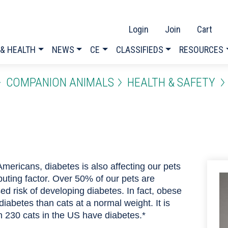
Login
Join
Cart
 & HEALTH
NEWS
CE
CLASSIFIEDS
RESOURCES
COMPANION ANIMALS
HEALTH & SAFETY
Americans, diabetes is also affecting our pets
buting factor. Over 50% of our pets are
d risk of developing diabetes. In fact, obese
diabetes than cats at a normal weight. It is
n 230 cats in the US have diabetes.*