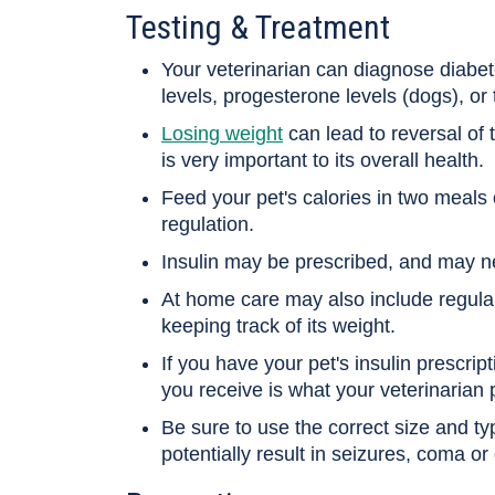
Testing & Treatment
Your veterinarian can diagnose diabete
levels, progesterone levels (dogs), or
Losing weight
can lead to reversal of 
is very important to its overall health.
Feed your pet's calories in two meals 
regulation.
Insulin may be prescribed, and may n
At home care may also include regular
keeping track of its weight.
If you have your pet's insulin prescripti
you receive is what your veterinarian 
Be sure to use the correct size and ty
potentially result in seizures, coma or