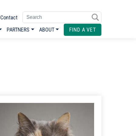
Enter search terms
Contact
PARTNERS
ABOUT
FIND A VET