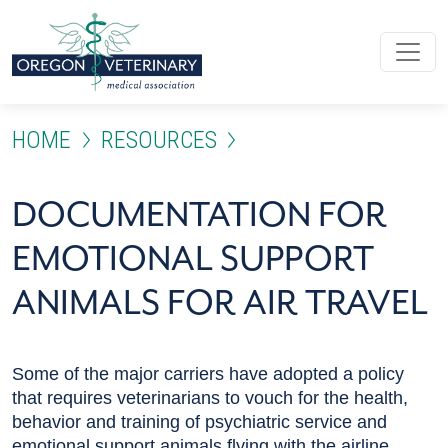
Skip to main content
HOME
RESOURCES
DOCUMENTATION FOR EMO
DOCUMENTATION FOR
EMOTIONAL SUPPORT
ANIMALS FOR AIR TRAVEL
Some of the major carriers have adopted a policy
that requires veterinarians to vouch for the health,
behavior and training of psychiatric service and
emotional support animals flying with the airline.