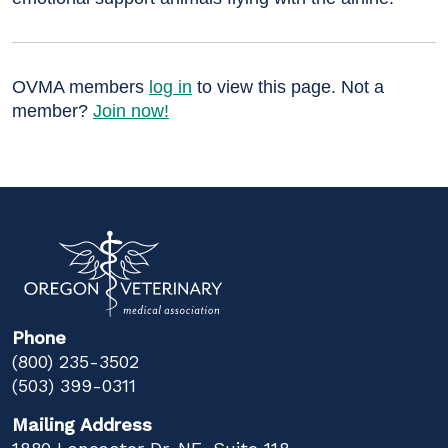
OVMA members
log in
to view this page. Not a
member?
Join now!
Phone
(800) 235-3502
(503) 399-0311
Mailing Address