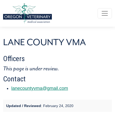
Skip to main content
LANE COUNTY VMA
LANE COUNTY VMA
Officers
This page is under review.
Contact
lanecountyvma@gmail.com
Updated / Reviewed
: February 24, 2020