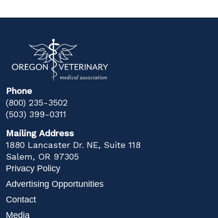
Phone
(800) 235-3502
(503) 399-0311
Mailing Address
1880 Lancaster Dr. NE, Suite 118
Salem, OR 97305
Privacy Policy
Advertising Opportunities
Contact
Media