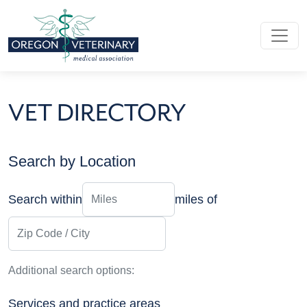
Skip to main content
VET DIRECTORY
Search by Location
Distance
Search within
miles of
Zip Code / City
Additional search options:
Services and practice areas