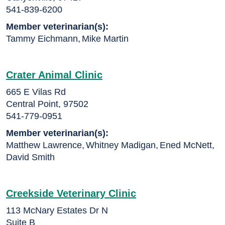
541-839-6200
Member veterinarian(s):
Tammy Eichmann
,
Mike Martin
Crater Animal Clinic
665 E Vilas Rd
Central Point, 97502
541-779-0951
Member veterinarian(s):
Matthew Lawrence
,
Whitney Madigan
,
Ened McNett
,
David Smith
Creekside Veterinary Clinic
113 McNary Estates Dr N
Suite B