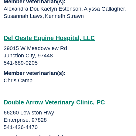
Member veterinarian(s):
Alexandra Doi
,
Kaelyn Estenson
,
Alyssa Gallagher
,
Susannah Laws
,
Kenneth Strawn
Del Oeste Equine Hospital, LLC
29015 W Meadowview Rd
Junction City, 97448
541-689-0205
Member veterinarian(s):
Chris Camp
Double Arrow Veterinary Clinic, PC
66260 Lewiston Hwy
Enterprise, 97828
541-426-4470