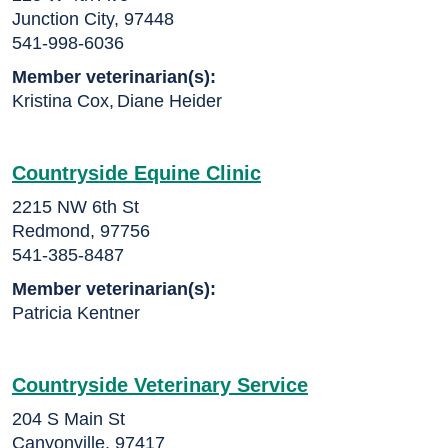
Junction City, 97448
541-998-6036
Member veterinarian(s):
Kristina Cox
,
Diane Heider
Countryside Equine Clinic
2215 NW 6th St
Redmond, 97756
541-385-8487
Member veterinarian(s):
Patricia Kentner
Countryside Veterinary Service
204 S Main St
Canyonville, 97417