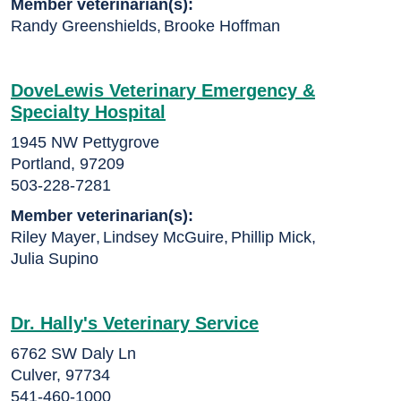
Member veterinarian(s):
Randy Greenshields
,
Brooke Hoffman
DoveLewis Veterinary Emergency &
Specialty Hospital
1945 NW Pettygrove
Portland, 97209
503-228-7281
Member veterinarian(s):
Riley Mayer
,
Lindsey McGuire
,
Phillip Mick
,
Julia Supino
Dr. Hally's Veterinary Service
6762 SW Daly Ln
Culver, 97734
541-460-1000