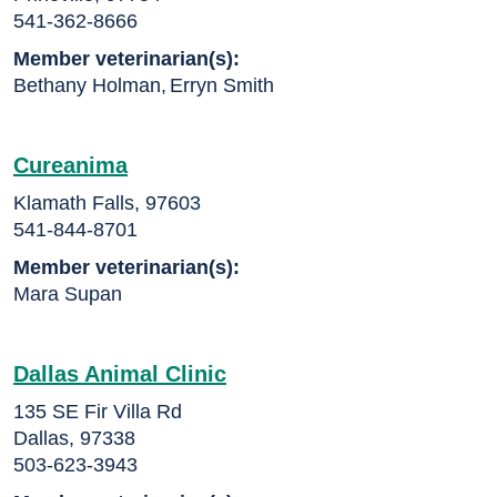
541-362-8666
Member veterinarian(s):
Bethany Holman
,
Erryn Smith
Cureanima
Klamath Falls, 97603
541-844-8701
Member veterinarian(s):
Mara Supan
Dallas Animal Clinic
135 SE Fir Villa Rd
Dallas, 97338
503-623-3943