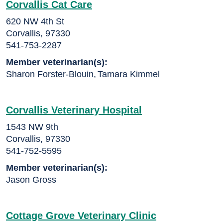
Corvallis Cat Care
620 NW 4th St
Corvallis, 97330
541-753-2287
Member veterinarian(s):
Sharon Forster-Blouin
,
Tamara Kimmel
Corvallis Veterinary Hospital
1543 NW 9th
Corvallis, 97330
541-752-5595
Member veterinarian(s):
Jason Gross
Cottage Grove Veterinary Clinic