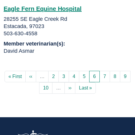
Eagle Fern Equine Hospital
28255 SE Eagle Creek Rd
Estacada, 97023
503-630-4558
Member veterinarian(s):
David Asmar
First page
Previous page
Page
Page
Page
Page
Current page
Page
Page
Page
« First
‹‹
…
2
3
4
5
6
7
8
9
Page
Next page
Last page
10
…
››
Last »