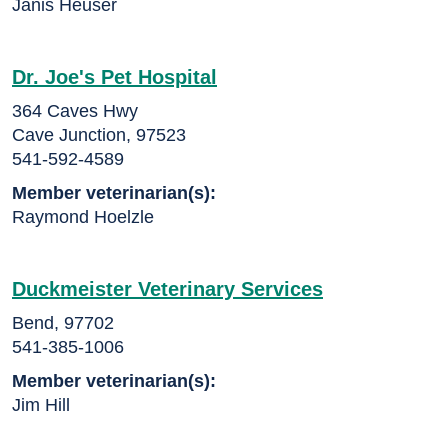
Janis Heuser
Dr. Joe's Pet Hospital
364 Caves Hwy
Cave Junction, 97523
541-592-4589
Member veterinarian(s):
Raymond Hoelzle
Duckmeister Veterinary Services
Bend, 97702
541-385-1006
Member veterinarian(s):
Jim Hill