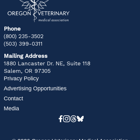
Phone
(800) 235-3502
(503) 399-0311
Mailing Address
1880 Lancaster Dr. NE, Suite 118
Salem, OR 97305
Privacy Policy
Advertising Opportunities
Contact
Media