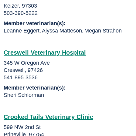
Keizer, 97303
503-390-5222
Member veterinarian(s):
Leanne Eggert
,
Alyssa Matteson
,
Megan Strahon
Creswell Veterinary Hospital
345 W Oregon Ave
Creswell, 97426
541-895-3536
Member veterinarian(s):
Sheri Schlorman
Crooked Tails Veterinary Clinic
599 NW 2nd St
Prineville, 97754