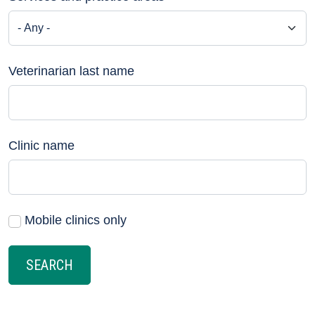
Veterinarian last name
Clinic name
Mobile clinics only