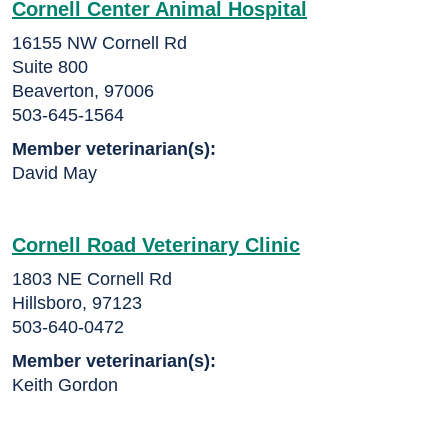
Cornell Center Animal Hospital
16155 NW Cornell Rd
Suite 800
Beaverton, 97006
503-645-1564
Member veterinarian(s):
David May
Cornell Road Veterinary Clinic
1803 NE Cornell Rd
Hillsboro, 97123
503-640-0472
Member veterinarian(s):
Keith Gordon