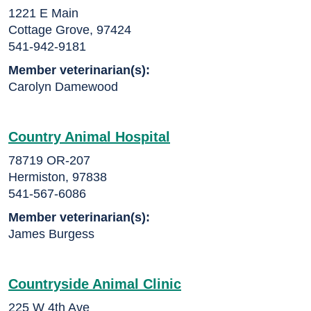
1221 E Main
Cottage Grove, 97424
541-942-9181
Member veterinarian(s):
Carolyn Damewood
Country Animal Hospital
78719 OR-207
Hermiston, 97838
541-567-6086
Member veterinarian(s):
James Burgess
Countryside Animal Clinic
225 W 4th Ave