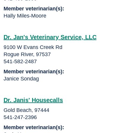
Member veterinarian(s):
Hally Miles-Moore
Dr. Jan's Veterinary Service, LLC
9100 W Evans Creek Rd
Rogue River, 97537
541-582-2487
Member veterinarian(s):
Janice Sondag
Dr. Janis' Housecalls
Gold Beach, 97444
541-247-2396
Member veterinarian(s):